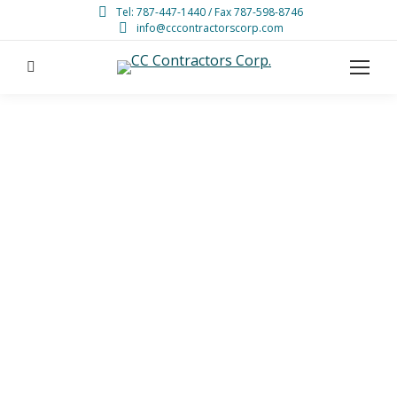
Tel: 787-447-1440 / Fax 787-598-8746
info@cccontractorscorp.com
Search: