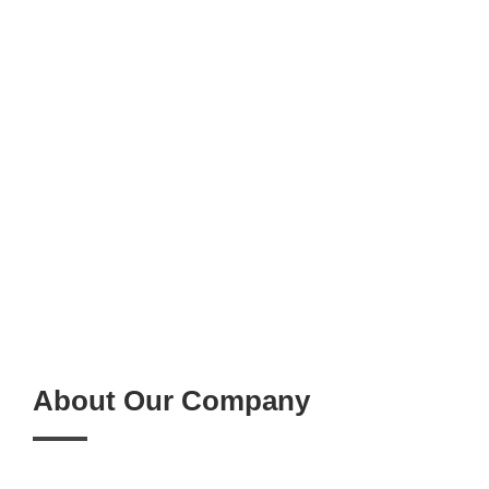
About Our Company