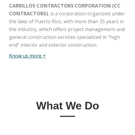
CARRILLOS CONTRACTORS CORPORATION (CC
CONTRACTORS)
, is a corporation organized under
the laws of Puerto Rico, with more than 25 years in
the industry, which offers project management and
general construction services specialized in “high
end” interior and exterior construction.
Know us more +
What We Do