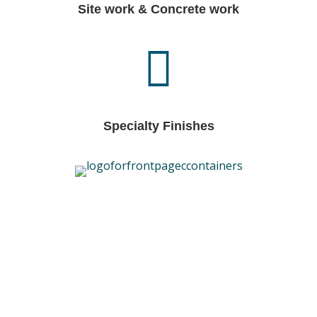
Site work & Concrete work
Specialty Finishes