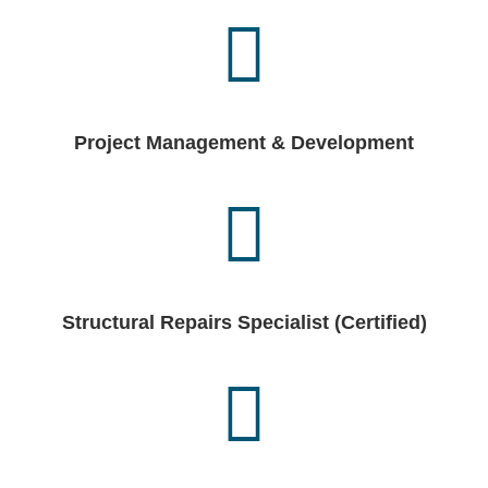
Project Management & Development
Structural Repairs Specialist (Certified)