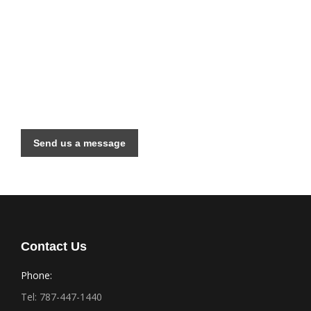
Have a Large Project?
We are available for consults and your next
construction project. Contact us today!
Send us a message
Contact Us
Phone:
Tel: 787-447-1440